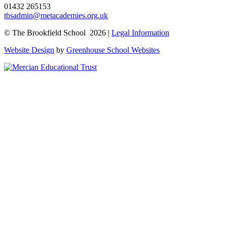
01432 265153
tbsadmin@metacademies.org.uk
© The Brookfield School 2026 |
Legal Information
Website Design
by
Greenhouse School Websites