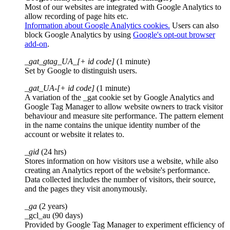
Most of our websites are integrated with Google Analytics to
allow recording of page hits etc.
Information about Google Analytics cookies.
Users can also
block Google Analytics by using
Google's opt-out browser
add-on
.
_gat_gtag_UA_[+ id code]
(1 minute)
Set by Google to distinguish users.
_gat_UA-[+ id code]
(1 minute)
A variation of the _gat cookie set by Google Analytics and
Google Tag Manager to allow website owners to track visitor
behaviour and measure site performance. The pattern element
in the name contains the unique identity number of the
account or website it relates to.
_gid
(24 hrs)
Stores information on how visitors use a website, while also
creating an Analytics report of the website's performance.
Data collected includes the number of visitors, their source,
and the pages they visit anonymously.
_ga
(2 years)
_gcl_au (90 days)
Provided by Google Tag Manager to experiment efficiency of