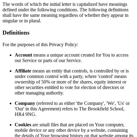
The words of which the initial letter is capitalized have meanings
defined under the following conditions. The following definitions
shall have the same meaning regardless of whether they appear in
singular or in plural.
Definitions
For the purposes of this Privacy Policy:
Account
means a unique account created for You to access
our Service or parts of our Service.
Affiliate
means an entity that controls, is controlled by or is
under common control with a party, where 'control' means
ownership of 50% or more of the shares, equity interest or
other securities entitled to vote for election of directors or
other managing authority.
Company
(referred to as either 'the Company', 'We', 'Us' or
'Our' in this Agreement) refers to The Brookfield School,
HR4 9NG.
Cookies
are small files that are placed on Your computer,
mobile device or any other device by a website, containing
the details of Your browsing history on that website among its