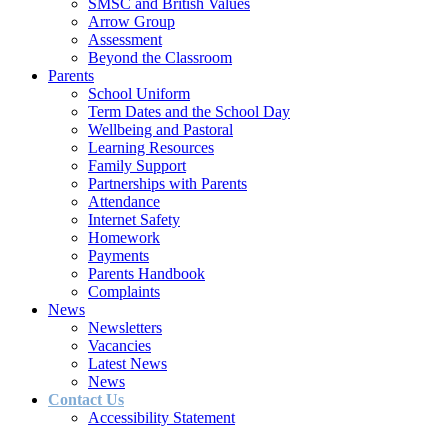
SMSC and British Values
Arrow Group
Assessment
Beyond the Classroom
Parents
School Uniform
Term Dates and the School Day
Wellbeing and Pastoral
Learning Resources
Family Support
Partnerships with Parents
Attendance
Internet Safety
Homework
Payments
Parents Handbook
Complaints
News
Newsletters
Vacancies
Latest News
News
Contact Us
Accessibility Statement