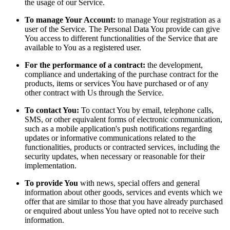
the usage of our Service.
To manage Your Account:
to manage Your registration as a
user of the Service. The Personal Data You provide can give
You access to different functionalities of the Service that are
available to You as a registered user.
For the performance of a contract:
the development,
compliance and undertaking of the purchase contract for the
products, items or services You have purchased or of any
other contract with Us through the Service.
To contact You:
To contact You by email, telephone calls,
SMS, or other equivalent forms of electronic communication,
such as a mobile application's push notifications regarding
updates or informative communications related to the
functionalities, products or contracted services, including the
security updates, when necessary or reasonable for their
implementation.
To provide You
with news, special offers and general
information about other goods, services and events which we
offer that are similar to those that you have already purchased
or enquired about unless You have opted not to receive such
information.