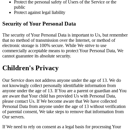
Protect the personal safety of Users of the Service or the
public
Protect against legal liability
Security of Your Personal Data
The security of Your Personal Data is important to Us, but remember
that no method of transmission over the Internet, or method of
electronic storage is 100% secure. While We strive to use
commercially acceptable means to protect Your Personal Data, We
cannot guarantee its absolute security.
Children's Privacy
Our Service does not address anyone under the age of 13. We do
not knowingly collect personally identifiable information from
anyone under the age of 13. If You are a parent or guardian and You
are aware that Your child has provided Us with Personal Data,
please contact Us. If We become aware that We have collected
Personal Data from anyone under the age of 13 without verification
of parental consent, We take steps to remove that information from
Our servers.
If We need to rely on consent as a legal basis for processing Your