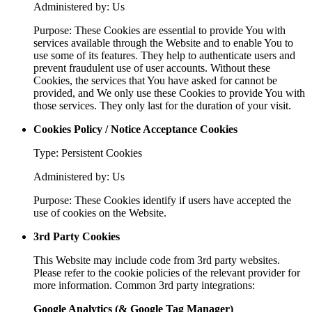
Administered by: Us
Purpose: These Cookies are essential to provide You with
services available through the Website and to enable You to
use some of its features. They help to authenticate users and
prevent fraudulent use of user accounts. Without these
Cookies, the services that You have asked for cannot be
provided, and We only use these Cookies to provide You with
those services. They only last for the duration of your visit.
Cookies Policy / Notice Acceptance Cookies
Type: Persistent Cookies
Administered by: Us
Purpose: These Cookies identify if users have accepted the
use of cookies on the Website.
3rd Party Cookies
This Website may include code from 3rd party websites.
Please refer to the cookie policies of the relevant provider for
more information. Common 3rd party integrations:
Google Analytics (& Google Tag Manager)