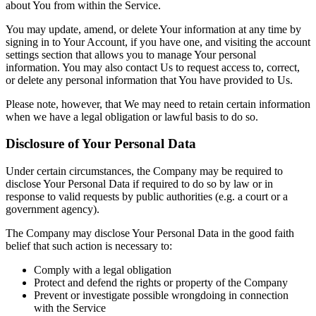
about You from within the Service.
You may update, amend, or delete Your information at any time by
signing in to Your Account, if you have one, and visiting the account
settings section that allows you to manage Your personal
information. You may also contact Us to request access to, correct,
or delete any personal information that You have provided to Us.
Please note, however, that We may need to retain certain information
when we have a legal obligation or lawful basis to do so.
Disclosure of Your Personal Data
Under certain circumstances, the Company may be required to
disclose Your Personal Data if required to do so by law or in
response to valid requests by public authorities (e.g. a court or a
government agency).
The Company may disclose Your Personal Data in the good faith
belief that such action is necessary to:
Comply with a legal obligation
Protect and defend the rights or property of the Company
Prevent or investigate possible wrongdoing in connection
with the Service