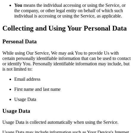
You
means the individual accessing or using the Service, or
the company, or other legal entity on behalf of which such
individual is accessing or using the Service, as applicable.
Collecting and Using Your Personal Data
Personal Data
While using Our Service, We may ask You to provide Us with
certain personally identifiable information that can be used to contact
or identify You. Personally identifiable information may include, but
is not limited to:
Email address
First name and last name
Usage Data
Usage Data
Usage Data is collected automatically when using the Service.
Usage Data may include information such as Your Device's Internet