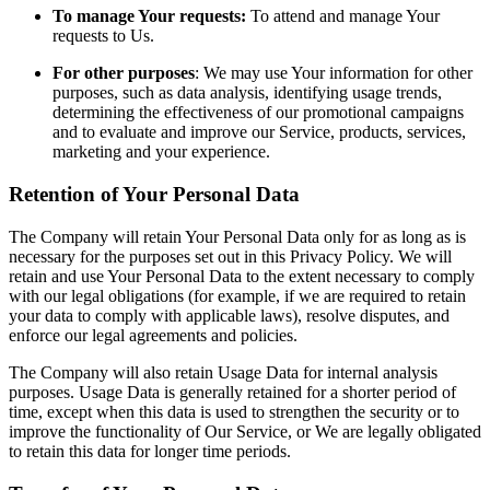
To manage Your requests:
To attend and manage Your
requests to Us.
For other purposes
: We may use Your information for other
purposes, such as data analysis, identifying usage trends,
determining the effectiveness of our promotional campaigns
and to evaluate and improve our Service, products, services,
marketing and your experience.
Retention of Your Personal Data
The Company will retain Your Personal Data only for as long as is
necessary for the purposes set out in this Privacy Policy. We will
retain and use Your Personal Data to the extent necessary to comply
with our legal obligations (for example, if we are required to retain
your data to comply with applicable laws), resolve disputes, and
enforce our legal agreements and policies.
The Company will also retain Usage Data for internal analysis
purposes. Usage Data is generally retained for a shorter period of
time, except when this data is used to strengthen the security or to
improve the functionality of Our Service, or We are legally obligated
to retain this data for longer time periods.