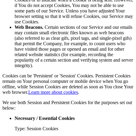
if You do not accept Cookies, You may not be able to use
some parts of our Service. Unless you have adjusted Your
browser setting so that it will refuse Cookies, our Service may
use Cookies.
Web Beacons.
Certain sections of our Service and our emails
may contain small electronic files known as web beacons
(also referred to as clear gifs, pixel tags, and single-pixel gifs)
that permit the Company, for example, to count users who
have visited those pages or opened an email and for other
related website statistics (for example, recording the
popularity of a certain section and verifying system and server
integrity).
Cookies can be 'Persistent' or 'Session' Cookies. Persistent Cookies
remain on Your personal computer or mobile device when You go
offline, while Session Cookies are deleted as soon as You close Your
web browser.
Learn more about cookies
.
We use both Session and Persistent Cookies for the purposes set out
below:
Necessary / Essential Cookies
Type: Session Cookies