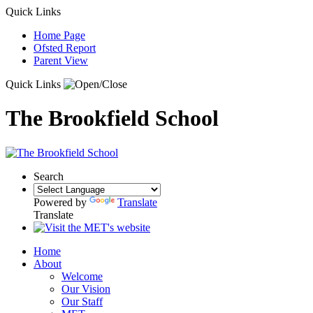
Quick Links
Home Page
Ofsted Report
Parent View
Quick Links
The Brookfield School
Search
Powered by
Translate
Translate
Home
About
Welcome
Our Vision
Our Staff