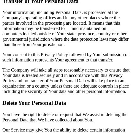
Transfer of Your Personal Data
Your information, including Personal Data, is processed at the
Company's operating offices and in any other places where the
parties involved in the processing are located. It means that this
information may be transferred to — and maintained on —
computers located outside of Your state, province, country or other
governmental jurisdiction where the data protection laws may differ
than those from Your jurisdiction.
Your consent to this Privacy Policy followed by Your submission of
such information represents Your agreement to that transfer.
The Company will take all steps reasonably necessary to ensure that
Your data is treated securely and in accordance with this Privacy
Policy and no transfer of Your Personal Data will take place to an
organization or a country unless there are adequate controls in place
including the security of Your data and other personal information.
Delete Your Personal Data
You have the right to delete or request that We assist in deleting the
Personal Data that We have collected about You.
Our Service may give You the ability to delete certain information