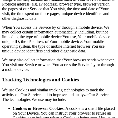
Protocol address (e.g. IP address), browser type, browser version,
the pages of our Service that You visit, the time and date of Your
visit, the time spent on those pages, unique device identifiers and
other diagnostic data.
When You access the Service by or through a mobile device, We
may collect certain information automatically, including, but not
limited to, the type of mobile device You use, Your mobile device
unique ID, the IP address of Your mobile device, Your mobile
operating system, the type of mobile Internet browser You use,
unique device identifiers and other diagnostic data.
We may also collect information that Your browser sends whenever
You visit our Service or when You access the Service by or through
a mobile device.
Tracking Technologies and Cookies
We use Cookies and similar tracking technologies to track the
activity on Our Service and to improve and analyze Our Service.
The technologies We use may include:
Cookies or Browser Cookies.
A cookie is a small file placed
on Your Device. You can instruct Your browser to refuse all
Cookies or to indicate when a Cookie is being sent. However,