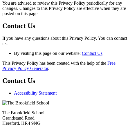
You are advised to review this Privacy Policy periodically for any
changes. Changes to this Privacy Policy are effective when they are
posted on this page.
Contact Us
If you have any questions about this Privacy Policy, You can contact
us:
By visiting this page on our website:
Contact Us
This Privacy Policy has been created with the help of the
Free
Privacy Policy Generator
.
Contact Us
Accessibility Statement
The Brookfield School
Grandstand Road
Hereford, HR4 9NG