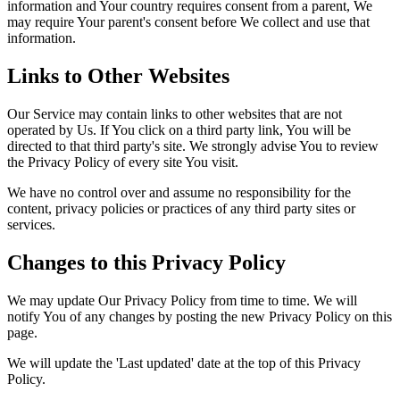
information and Your country requires consent from a parent, We
may require Your parent's consent before We collect and use that
information.
Links to Other Websites
Our Service may contain links to other websites that are not
operated by Us. If You click on a third party link, You will be
directed to that third party's site. We strongly advise You to review
the Privacy Policy of every site You visit.
We have no control over and assume no responsibility for the
content, privacy policies or practices of any third party sites or
services.
Changes to this Privacy Policy
We may update Our Privacy Policy from time to time. We will
notify You of any changes by posting the new Privacy Policy on this
page.
We will update the 'Last updated' date at the top of this Privacy
Policy.