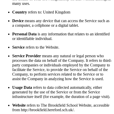
many uses.
Country
refers to: United Kingdom
Device
means any device that can access the Service such as
a computer, a cellphone or a digital tablet.
Personal Data
is any information that relates to an identified
or identifiable individual.
Service
refers to the Website.
Service Provider
means any natural or legal person who
processes the data on behalf of the Company. It refers to third-
party companies or individuals employed by the Company to
facilitate the Service, to provide the Service on behalf of the
Company, to perform services related to the Service or to
assist the Company in analyzing how the Service is used.
Usage Data
refers to data collected automatically, either
generated by the use of the Service or from the Service
infrastructure itself (for example, the duration of a page visit).
Website
refers to The Brookfield School Website, accessible
from http://brookfield.hereford.sch.uk/.