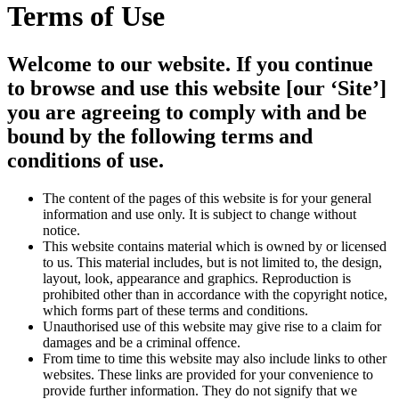
Terms of Use
Welcome to our website. If you continue
to browse and use this website [our ‘Site’]
you are agreeing to comply with and be
bound by the following terms and
conditions of use.
The content of the pages of this website is for your general
information and use only. It is subject to change without
notice.
This website contains material which is owned by or licensed
to us. This material includes, but is not limited to, the design,
layout, look, appearance and graphics. Reproduction is
prohibited other than in accordance with the copyright notice,
which forms part of these terms and conditions.
Unauthorised use of this website may give rise to a claim for
damages and be a criminal offence.
From time to time this website may also include links to other
websites. These links are provided for your convenience to
provide further information. They do not signify that we