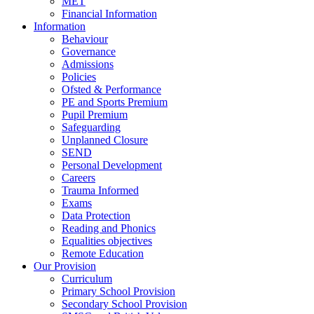
MET
Financial Information
Information
Behaviour
Governance
Admissions
Policies
Ofsted & Performance
PE and Sports Premium
Pupil Premium
Safeguarding
Unplanned Closure
SEND
Personal Development
Careers
Trauma Informed
Exams
Data Protection
Reading and Phonics
Equalities objectives
Remote Education
Our Provision
Curriculum
Primary School Provision
Secondary School Provision