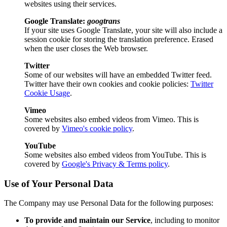
websites using their services.
Google Translate:
googtrans
If your site uses Google Translate, your site will also include a
session cookie for storing the translation preference. Erased
when the user closes the Web browser.
Twitter
Some of our websites will have an embedded Twitter feed.
Twitter have their own cookies and cookie policies:
Twitter
Cookie Usage
.
Vimeo
Some websites also embed videos from Vimeo. This is
covered by
Vimeo's cookie policy
.
YouTube
Some websites also embed videos from YouTube. This is
covered by
Google's Privacy & Terms policy
.
Use of Your Personal Data
The Company may use Personal Data for the following purposes:
To provide and maintain our Service
, including to monitor