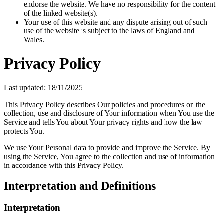
endorse the website. We have no responsibility for the content
of the linked website(s).
Your use of this website and any dispute arising out of such
use of the website is subject to the laws of England and
Wales.
Privacy Policy
Last updated: 18/11/2025
This Privacy Policy describes Our policies and procedures on the
collection, use and disclosure of Your information when You use the
Service and tells You about Your privacy rights and how the law
protects You.
We use Your Personal data to provide and improve the Service. By
using the Service, You agree to the collection and use of information
in accordance with this Privacy Policy.
Interpretation and Definitions
Interpretation