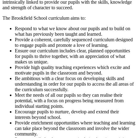
intrinsically linked to provide our pupils with the skills, knowledge
and strength of character to succeed.
The Brookfield School curriculum aims to:
Respond to what we know about our pupils and to build on
what has previously been taught and learned.
Provide a coherent, carefully sequenced curriculum designed
to engage pupils and promote a love of learning.
Ensure our curriculum includes clear, planned opportunities
for pupils to thrive together, with an appreciation of what
makes us unique.
Provide high quality teaching experiences which excite and
motivate pupils in the classroom and beyond.
Be ambitious with a clear focus on developing skills and
understanding in order for our pupils to access the all areas of
the curriculum successfully.
Meet the needs of all our pupils so they can realise their
potential, with a focus on progress being measured from
individual starting points.
Encourage pupils to nurture, develop and extend their
interests beyond school.
Provide enrichment opportunities where teaching and learning
can take place beyond the classroom and involve the wider
community.