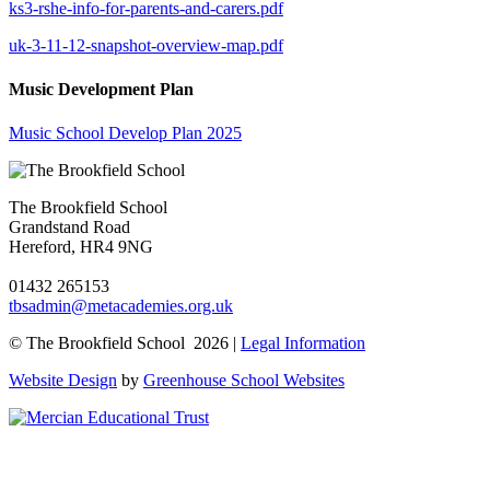
ks3-rshe-info-for-parents-and-carers.pdf
uk-3-11-12-snapshot-overview-map.pdf
Music Development Plan
Music School Develop Plan 2025
The Brookfield School
Grandstand Road
Hereford, HR4 9NG
01432 265153
tbsadmin@metacademies.org.uk
© The Brookfield School 2026 |
Legal Information
Website Design
by
Greenhouse School Websites