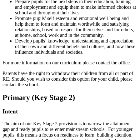
Prepare pupils for the next steps in their education, training
and employment and equip them to make informed choices at
school and throughout their lives.
Promote pupils’ self-esteem and emotional well-being and
help them to form and maintain worthwhile and satisfying
relationships, based on respect for themselves and for others,
at home, school, work and in the community.
Develop pupils’ knowledge, understanding and appreciation
of their own and different beliefs and cultures, and how these
influence individuals and societies.
For more information on our curriculum please contact the office.
Parents have the right to withdraw their children from all or part of
RE. Should you wish to consider this option for your child, please
contact the school.
Primary (Key Stage 2)
Intent
The aim of our Key Stage 2 provision is to narrow the attainment
gap and ready pupils to re-enter mainstream schools. For younger
pupils, this means a focus on readiness to learn, building attention,