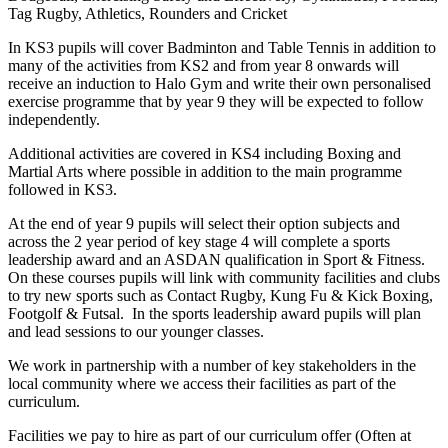
Tag Rugby, Athletics, Rounders and Cricket
In KS3 pupils will cover Badminton and Table Tennis in addition to
many of the activities from KS2 and from year 8 onwards will
receive an induction to Halo Gym and write their own personalised
exercise programme that by year 9 they will be expected to follow
independently.
Additional activities are covered in KS4 including Boxing and
Martial Arts where possible in addition to the main programme
followed in KS3.
At the end of year 9 pupils will select their option subjects and
across the 2 year period of key stage 4 will complete a sports
leadership award and an ASDAN qualification in Sport & Fitness.
On these courses pupils will link with community facilities and clubs
to try new sports such as Contact Rugby, Kung Fu & Kick Boxing,
Footgolf & Futsal. In the sports leadership award pupils will plan
and lead sessions to our younger classes.
We work in partnership with a number of key stakeholders in the
local community where we access their facilities as part of the
curriculum.
Facilities we pay to hire as part of our curriculum offer (Often at