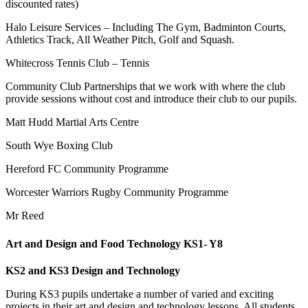
discounted rates)
Halo Leisure Services – Including The Gym, Badminton Courts,
Athletics Track, All Weather Pitch, Golf and Squash.
Whitecross Tennis Club – Tennis
Community Club Partnerships that we work with where the club
provide sessions without cost and introduce their club to our pupils.
Matt Hudd Martial Arts Centre
South Wye Boxing Club
Hereford FC Community Programme
Worcester Warriors Rugby Community Programme
Mr Reed
Art and Design and Food Technology KS1- Y8
KS2 and KS3 Design and Technology
During KS3 pupils undertake a number of varied and exciting
projects in their art and design and technology lessons. All students