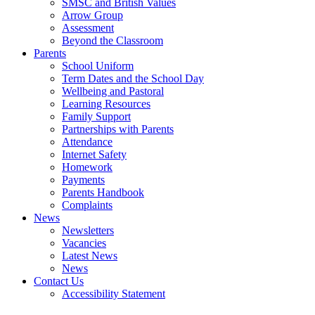
SMSC and British Values
Arrow Group
Assessment
Beyond the Classroom
Parents
School Uniform
Term Dates and the School Day
Wellbeing and Pastoral
Learning Resources
Family Support
Partnerships with Parents
Attendance
Internet Safety
Homework
Payments
Parents Handbook
Complaints
News
Newsletters
Vacancies
Latest News
News
Contact Us
Accessibility Statement