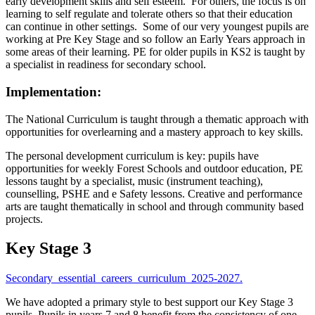
early development skills and self esteem. For others, the focus is on
learning to self regulate and tolerate others so that their education
can continue in other settings. Some of our very youngest pupils are
working at Pre Key Stage and so follow an Early Years approach in
some areas of their learning. PE for older pupils in KS2 is taught by
a specialist in readiness for secondary school.
Implementation:
The National Curriculum is taught through a thematic approach with
opportunities for overlearning and a mastery approach to key skills.
The personal development curriculum is key: pupils have
opportunities for weekly Forest Schools and outdoor education, PE
lessons taught by a specialist, music (instrument teaching),
counselling, PSHE and e Safety lessons. Creative and performance
arts are taught thematically in school and through community based
projects.
Key Stage 3
Secondary_essential_careers_curriculum_2025-2027.
We have adopted a primary style to best support our Key Stage 3
pupils. Pupils in years 7 and 8 benefit from the consistency of one