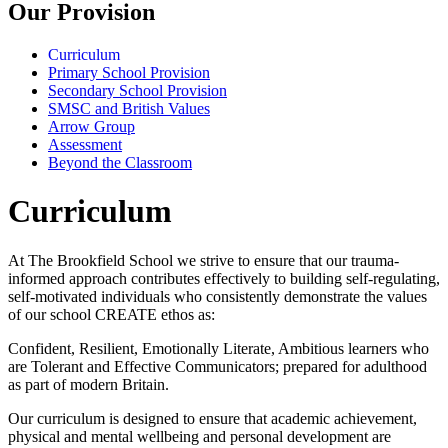
Our Provision
Curriculum
Primary School Provision
Secondary School Provision
SMSC and British Values
Arrow Group
Assessment
Beyond the Classroom
Curriculum
At The Brookfield School we strive to ensure that our trauma-
informed approach contributes effectively to building self-regulating,
self-motivated individuals who consistently demonstrate the values
of our school
CREATE
ethos as:
Confident, Resilient, Emotionally Literate, Ambitious learners who
are Tolerant and Effective Communicators; prepared for adulthood
as part of modern Britain.
Our curriculum is designed to ensure that academic achievement,
physical and mental wellbeing and personal development are