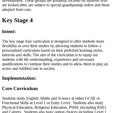
development. These groups are primarily focused on students who
are looked after, are subject to special guardianship orders and those
adopted from care.
Key Stage 4
Intent:
The key stage four curriculum is designed to offer students more
flexibility in over their studies by allowing students to follow a
personalised curriculum based on their preferred learning styles,
interests and skills. The aim of the curriculum is to equip our
students with the understanding, experience and necessary
qualifications to continue their studies and to allow them to play an
active and fulfilled role in society.
Implementation:
Core Curriculum
Students study English, Maths and Science at either GCSE or
Functional Skills at Level 1 or Entry Level. Students also study
Physical Education, Religious Education, PSHE (including RSE)
and Careers. Students also have option choices including Level 1