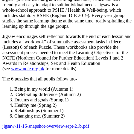
friendly and easy to adapt to suit individual needs. Jigsaw is a
whole-school approach to PSHE / Health & Well-being, which
includes statutory RSHE (England DfE 2019). Every year group
studies the same learning theme at the same time, really spiralling the
learning up through the age groups.
Jigsaw encourages self-reflection towards the end of each lesson and
includes a “workbook” of summative assessment tasks in Piece
(Lesson) 6 of each Puzzle. These workbooks also provide the
assessment process needed to meet the Learning Objectives for the
NCFE (Northern Council for Further Education) Levels 1 and 2
Awards in Relationships, Sex and Health Education
(see
www.ncfe.org.uk
for more details).
The 6 puzzles that all pupils follow are-
Being in my world (Autumn 1)
Celebrating difference (Autumn 2)
Dreams and goals (Spring 1)
Healthy me (Spring 2)
Relationships (Summer 1)
Changing me. (Summer 2)
jigsaw-11-16-snapshot-overview-sept-21b.pdf