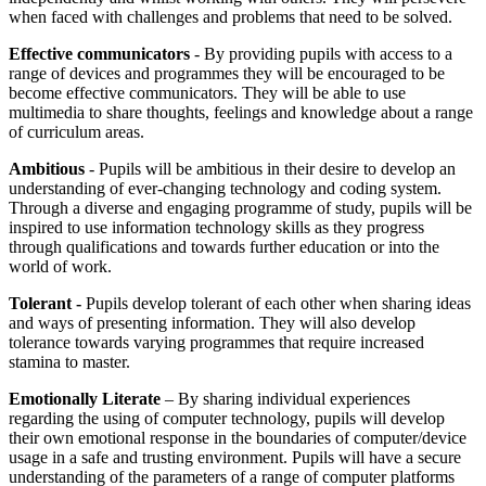
when faced with challenges and problems that need to be solved.
Effective communicators
- By providing pupils with access to a
range of devices and programmes they will be encouraged to be
become effective communicators. They will be able to use
multimedia to share thoughts, feelings and knowledge about a range
of curriculum areas.
Ambitious
- Pupils will be ambitious in their desire to develop an
understanding of ever-changing technology and coding system.
Through a diverse and engaging programme of study, pupils will be
inspired to use information technology skills as they progress
through qualifications and towards further education or into the
world of work.
Tolerant -
Pupils develop tolerant of each other when sharing ideas
and ways of presenting information. They will also develop
tolerance towards varying programmes that require increased
stamina to master.
Emotionally Literate
– By sharing individual experiences
regarding the using of computer technology, pupils will develop
their own emotional response in the boundaries of computer/device
usage in a safe and trusting environment. Pupils will have a secure
understanding of the parameters of a range of computer platforms