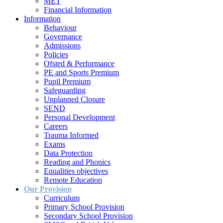
MET
Financial Information
Information
Behaviour
Governance
Admissions
Policies
Ofsted & Performance
PE and Sports Premium
Pupil Premium
Safeguarding
Unplanned Closure
SEND
Personal Development
Careers
Trauma Informed
Exams
Data Protection
Reading and Phonics
Equalities objectives
Remote Education
Our Provision
Curriculum
Primary School Provision
Secondary School Provision