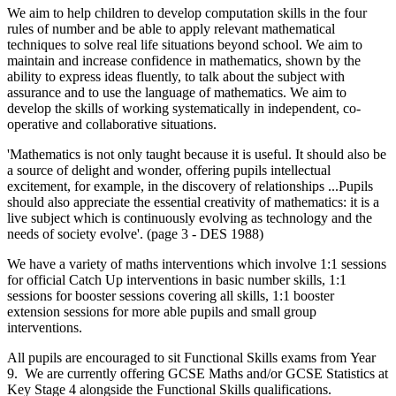
We aim to help children to develop computation skills in the four
rules of number and be able to apply relevant mathematical
techniques to solve real life situations beyond school. We aim to
maintain and increase confidence in mathematics, shown by the
ability to express ideas fluently, to talk about the subject with
assurance and to use the language of mathematics. We aim to
develop the skills of working systematically in independent, co-
operative and collaborative situations.
'Mathematics is not only taught because it is useful. It should also be
a source of delight and wonder, offering pupils intellectual
excitement, for example, in the discovery of relationships ...Pupils
should also appreciate the essential creativity of mathematics: it is a
live subject which is continuously evolving as technology and the
needs of society evolve'. (page 3 - DES 1988)
We have a variety of maths interventions which involve 1:1 sessions
for official Catch Up interventions in basic number skills, 1:1
sessions for booster sessions covering all skills, 1:1 booster
extension sessions for more able pupils and small group
interventions.
All pupils are encouraged to sit Functional Skills exams from Year
9. We are currently offering GCSE Maths and/or GCSE Statistics at
Key Stage 4 alongside the Functional Skills qualifications.