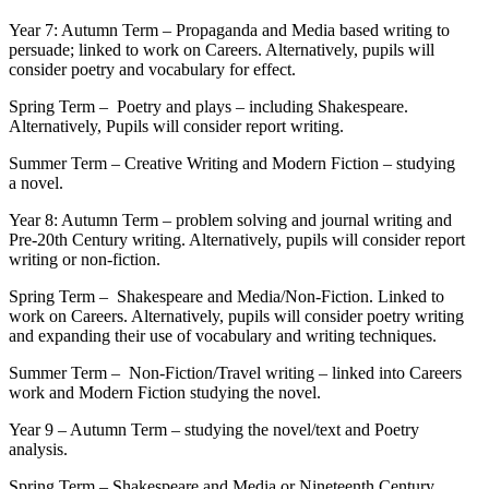
Year 7: Autumn Term – Propaganda and Media based writing to
persuade; linked to work on Careers. Alternatively, pupils will
consider poetry and vocabulary for effect.
Spring Term – Poetry and plays – including Shakespeare.
Alternatively, Pupils will consider report writing.
Summer Term – Creative Writing and Modern Fiction – studying
a novel.
Year 8: Autumn Term – problem solving and journal writing and
Pre-20th Century writing. Alternatively, pupils will consider report
writing or non-fiction.
Spring Term – Shakespeare and Media/Non-Fiction. Linked to
work on Careers. Alternatively, pupils will consider poetry writing
and expanding their use of vocabulary and writing techniques.
Summer Term – Non-Fiction/Travel writing – linked into Careers
work and Modern Fiction studying the novel.
Year 9 – Autumn Term – studying the novel/text and Poetry
analysis.
Spring Term – Shakespeare and Media or Nineteenth Century