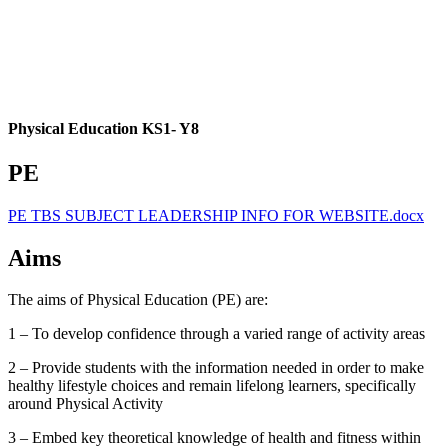
Physical Education KS1- Y8
PE
PE TBS SUBJECT LEADERSHIP INFO FOR WEBSITE.docx
Aims
The aims of Physical Education (PE) are:
1 – To develop confidence through a varied range of activity areas
2 – Provide students with the information needed in order to make
healthy lifestyle choices and remain lifelong learners, specifically
around Physical Activity
3 – Embed key theoretical knowledge of health and fitness within