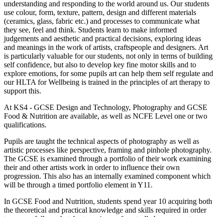
understanding and responding to the world around us. Our students
use colour, form, texture, pattern, design and different materials
(ceramics, glass, fabric etc.) and processes to communicate what
they see, feel and think. Students learn to make informed
judgements and aesthetic and practical decisions, exploring ideas
and meanings in the work of artists, craftspeople and designers. Art
is particularly valuable for our students, not only in terms of building
self confidence, but also to develop key fine motor skills and to
explore emotions, for some pupils art can help them self regulate and
our HLTA for Wellbeing is trained in the principles of art therapy to
support this.
At KS4 - GCSE Design and Technology, Photography and GCSE
Food & Nutrition are available, as well as NCFE Level one or two
qualifications.
Pupils are taught the technical aspects of photography as well as
artistic processes like perspective, framing and pinhole photography.
The GCSE is examined through a portfolio of their work examining
their and other artists work in order to influence their own
progression. This also has an internally examined component which
will be through a timed portfolio element in Y11.
In GCSE Food and Nutrition, students spend year 10 acquiring both
the theoretical and practical knowledge and skills required in order