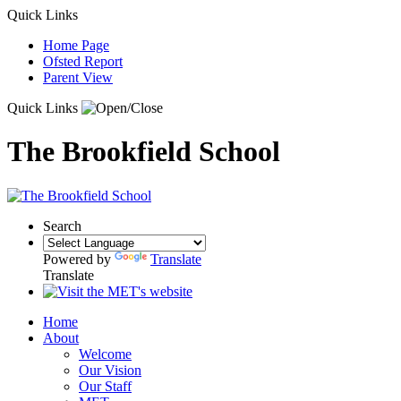
Quick Links
Home Page
Ofsted Report
Parent View
Quick Links
The Brookfield School
Search
Powered by
Translate
Translate
Home
About
Welcome
Our Vision
Our Staff