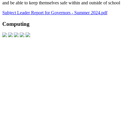
and be able to keep themselves safe within and outside of school
Subject Leader Report for Governors - Summer 2024.pdf
Computing