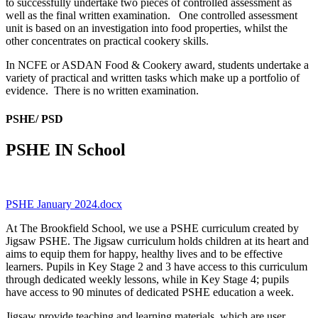
to successfully undertake two pieces of controlled assessment as
well as the final written examination. One controlled assessment
unit is based on an investigation into food properties, whilst the
other concentrates on practical cookery skills.
In NCFE or ASDAN Food & Cookery award, students undertake a
variety of practical and written tasks which make up a portfolio of
evidence. There is no written examination.
PSHE/ PSD
PSHE IN School
PSHE January 2024.docx
At The Brookfield School, we use a PSHE curriculum created by
Jigsaw PSHE. The Jigsaw curriculum holds children at its heart and
aims to equip them for happy, healthy lives and to be effective
learners. Pupils in Key Stage 2 and 3 have access to this curriculum
through dedicated weekly lessons, while in Key Stage 4; pupils
have access to 90 minutes of dedicated PSHE education a week.
Jigsaw provide teaching and learning materials, which are user