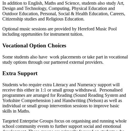
In addition to English, Maths and Science, students also study Art,
Design and Technology, Computing, Physical Education and
Outdoor Education, Personal, Social & Health Education, Careers,
Citizenship studies and Religious Education.
Optional music sessions are provided by Hereford Music Pool
including opprtunities for instrument tuition.
Vocational Option Choices
Some students also have work placements or take part in vocational
study options through our partnered external providers.
Extra Support
Students who require extra Literacy and Numeracy support will
receive this either in 1:1 or small group withdrawal. Personalised
programmes are arranged for Reading (Sound Reading System and
Yorkshire Comprehension ) and Handwriting (Nelson) as well as
individual or small group intervention sessions to improve basic
skills in Maths.
Targeted Enterprise Groups focus on organising and running whole
school community events to further support social and emotional