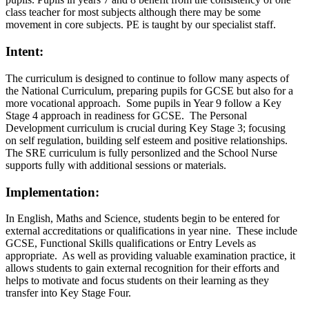
class teacher for most subjects although there may be some
movement in core subjects. PE is taught by our specialist staff.
Intent:
The curriculum is designed to continue to follow many aspects of
the National Curriculum, preparing pupils for GCSE but also for a
more vocational approach. Some pupils in Year 9 follow a Key
Stage 4 approach in readiness for GCSE. The Personal
Development curriculum is crucial during Key Stage 3; focusing
on self regulation, building self esteem and positive relationships.
The SRE curriculum is fully personlized and the School Nurse
supports fully with additional sessions or materials.
Implementation:
In English, Maths and Science, students begin to be entered for
external accreditations or qualifications in year nine. These include
GCSE, Functional Skills qualifications or Entry Levels as
appropriate. As well as providing valuable examination practice, it
allows students to gain external recognition for their efforts and
helps to motivate and focus students on their learning as they
transfer into Key Stage Four.