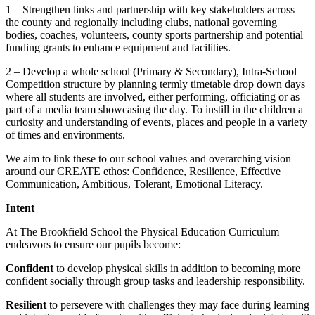
1 – Strengthen links and partnership with key stakeholders across
the county and regionally including clubs, national governing
bodies, coaches, volunteers, county sports partnership and potential
funding grants to enhance equipment and facilities.
2 – Develop a whole school (Primary & Secondary), Intra-School
Competition structure by planning termly timetable drop down days
where all students are involved, either performing, officiating or as
part of a media team showcasing the day. To instill in the children a
curiosity and understanding of events, places and people in a variety
of times and environments.
We aim to link these to our school values and overarching vision
around our CREATE ethos: Confidence, Resilience, Effective
Communication, Ambitious, Tolerant, Emotional Literacy.
Intent
At The Brookfield School the Physical Education Curriculum
endeavors to ensure our pupils become:
Confident
to develop physical skills in addition to becoming more
confident socially through group tasks and leadership responsibility.
Resilient
to persevere with challenges they may face during learning