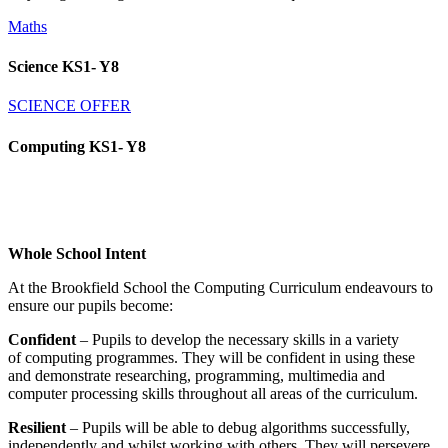
Maths
Science KS1- Y8
SCIENCE OFFER
Computing KS1- Y8
Whole School Intent
At the Brookfield School the Computing Curriculum endeavours to
ensure our pupils become:
Confident
– Pupils to develop the necessary skills in a variety
of computing programmes. They will be confident in using these
and demonstrate researching, programming, multimedia and
computer processing skills throughout all areas of the curriculum.
Resilient
– Pupils will be able to debug algorithms successfully,
independently and whilst working with others. They will persevere