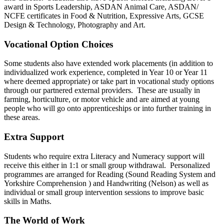
award in Sports Leadership, ASDAN Animal Care, ASDAN/
NCFE certificates in Food & Nutrition, Expressive Arts, GCSE
Design & Technology, Photography and Art.
Vocational Option Choices
Some students also have extended work placements (in addition to
individualized work experience, completed in Year 10 or Year 11
where deemed appropriate) or take part in vocational study options
through our partnered external providers. These are usually in
farming, horticulture, or motor vehicle and are aimed at young
people who will go onto apprenticeships or into further training in
these areas.
Extra Support
Students who require extra Literacy and Numeracy support will
receive this either in 1:1 or small group withdrawal. Personalized
programmes are arranged for Reading (Sound Reading System and
Yorkshire Comprehension ) and Handwriting (Nelson) as well as
individual or small group intervention sessions to improve basic
skills in Maths.
The World of Work