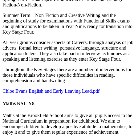
Fiction/Non-Fiction.
Summer Term – Non-Fiction and Creative Writing and the
beginning of study for examinations with Functional Skills exams
and qualifications to be taken in Year Nine, ready for transition into
Key Stage Four.
All year groups consider aspects of Careers, through analysis of job
adverts, formal letter writing, persuasive language, structure and
application letters. They also take part in interview techniques as a
speaking and listening exercise as they enter Key Stage Four.
Throughout the Key Stages there are a number of interventions for
those individuals who have specific difficulties in reading,
comprehension and handwriting.
Chloe Evans English and Early Leaving Lead.pdf
Maths KS1- Y8
Maths at the Brookfield School aims to give all pupils access to the
National Curriculum in preparation for adulthood. We aim to
encourage children to develop a positive attitude to mathematics, to
enjoy it and to give them regular experience of achievement.