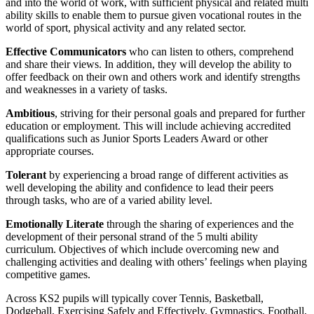
and into the world of work, with sufficient physical and related multi
ability skills to enable them to pursue given vocational routes in the
world of sport, physical activity and any related sector.
Effective Communicators
who can listen to others, comprehend
and share their views. In addition, they will develop the ability to
offer feedback on their own and others work and identify strengths
and weaknesses in a variety of tasks.
Ambitious
, striving for their personal goals and prepared for further
education or employment. This will include achieving accredited
qualifications such as Junior Sports Leaders Award or other
appropriate courses.
Tolerant
by experiencing a broad range of different activities as
well developing the ability and confidence to lead their peers
through tasks, who are of a varied ability level.
Emotionally Literate
through the sharing of experiences and the
development of their personal strand of the 5 multi ability
curriculum. Objectives of which include overcoming new and
challenging activities and dealing with others’ feelings when playing
competitive games.
Across KS2 pupils will typically cover Tennis, Basketball,
Dodgeball, Exercising Safely and Effectively, Gymnastics, Football,