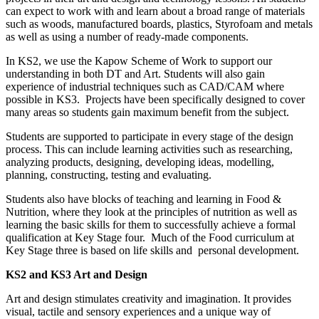
can expect to work with and learn about a broad range of materials
such as woods, manufactured boards, plastics, Styrofoam and metals
as well as using a number of ready-made components.
In KS2, we use the Kapow Scheme of Work to support our
understanding in both DT and Art. Students will also gain
experience of industrial techniques such as CAD/CAM where
possible in KS3. Projects have been specifically designed to cover
many areas so students gain maximum benefit from the subject.
Students are supported to participate in every stage of the design
process. This can include learning activities such as researching,
analyzing products, designing, developing ideas, modelling,
planning, constructing, testing and evaluating.
Students also have blocks of teaching and learning in Food &
Nutrition, where they look at the principles of nutrition as well as
learning the basic skills for them to successfully achieve a formal
qualification at Key Stage four. Much of the Food curriculum at
Key Stage three is based on life skills and personal development.
KS2 and KS3 Art and Design
Art and design stimulates creativity and imagination. It provides
visual, tactile and sensory experiences and a unique way of