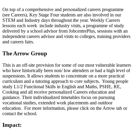
On top of a comprehensive and personalized careers programme
(see Careers), Key Stage Four students are also involved in our
STEM and Industry days throughout the year. Weekly Careers
lessons each week include industry visits, a programme of study
delivered by a school advisor from JobcentrePlus, sessions with an
independent careers advisor and visits to colleges, training providers
and careers fairs.
The Arrow Group
This is an off-site provision for some of our most vulnerable learners
who have historically been non/ low attenders or had a high level of
suspensions. It allows students to concentrate on a more practical
curriculum and a tutoring approach to core subjects. Young people
study L1/2 Functional Skills in English and Maths, PSHE, RE,
Cooking and all receive personalized Careers education and
guidance. Their individualized timetables focus on pursuing
vocational studies, extended work placements and outdoor
education. For more information, please click on the Arrow tab or
contact the school.
Impact: