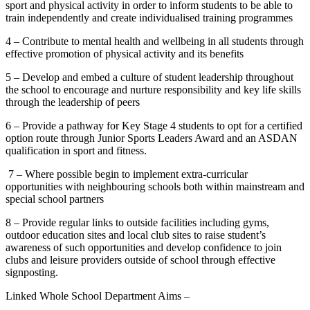
sport and physical activity in order to inform students to be able to
train independently and create individualised training programmes
4 – Contribute to mental health and wellbeing in all students through
effective promotion of physical activity and its benefits
5 – Develop and embed a culture of student leadership throughout
the school to encourage and nurture responsibility and key life skills
through the leadership of peers
6 – Provide a pathway for Key Stage 4 students to opt for a certified
option route through Junior Sports Leaders Award and an ASDAN
qualification in sport and fitness.
7 – Where possible begin to implement extra-curricular
opportunities with neighbouring schools both within mainstream and
special school partners
8 – Provide regular links to outside facilities including gyms,
outdoor education sites and local club sites to raise student’s
awareness of such opportunities and develop confidence to join
clubs and leisure providers outside of school through effective
signposting.
Linked Whole School Department Aims –