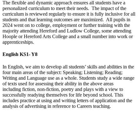
The flexible and dynamic approach ensures all students have a
personalized curriculum to meet their needs. The impact of the
curriculum is reviewed regularly to ensure it is fully inclusive for all
students and that learning outcomes are maximized. All pupils in
2024 went on to college, employment or further training with the
majority attending Hereford and Ludlow College, some attending
Hoople or Hereford Arts College and a small number into work or
apprenticeships.
English KS1- Y8
In English, we aim to develop all students’ skills and abilities in the
four main areas of the subject: Speaking; Listening; Reading;
Writing and Language use as a whole. Students study a wide range
of texts used for assessing their ability in the above areas
including fiction, non-fiction, poetry and plays with a view to
successfully readying themselves for life beyond school. This
includes practice at using and writing letters of application and the
analysis of advertising in reference to Careers teaching.