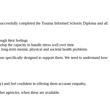
ly successfully completed the Trauma Informed Schools Diploma and all
ugh their feelings
lop the capacity to handle stress well over time
 long-term mental, physical and societal health problems.
ntions specifically designed to support them. We need to understand how
ty) and feel confident in offering them accurate empathy,
ther agencies, when these are available.