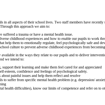
s in all aspects of their school lives. Two staff members have recent
. Through this approach we aim to:
 suffered a trauma or have a mental health issue.
dverse childhood experiences and how to enable our pupils to work thro
t help them to emotionally regulate, feel psychologically safe and deve
e school culture to prevent adverse childhood experiences from becoming
 available in the ways they relate to our pupils and to deliver interve
end we intend to:
ing, support their learning and make them feel cared for and appreciated
elf-esteem, confidence and feelings of psychological safety.
about painful issues and help them reflect and resolve
ls to suffer from specific mental health problem (e.g. depression/ anxie
ning
tal health difficulties), know our limits of competence and refer on to o