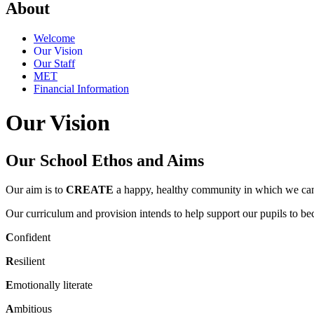
About
Welcome
Our Vision
Our Staff
MET
Financial Information
Our Vision
Our School Ethos and Aims
Our aim is to
CREATE
a happy, healthy community in which we can
Our curriculum and provision intends to help support our pupils to b
C
onfident
R
esilient
E
motionally literate
A
mbitious