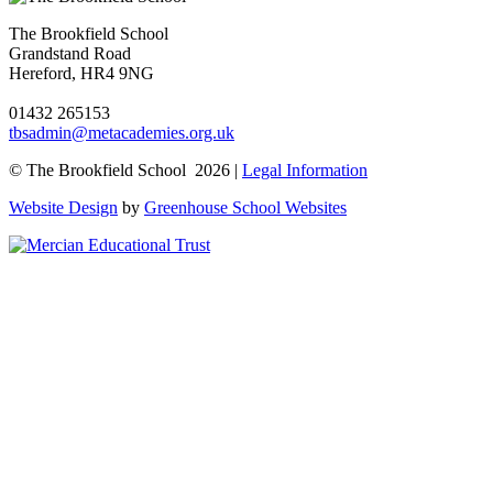
The Brookfield School
Grandstand Road
Hereford, HR4 9NG
01432 265153
tbsadmin@metacademies.org.uk
© The Brookfield School 2026 |
Legal Information
Website Design
by
Greenhouse School Websites