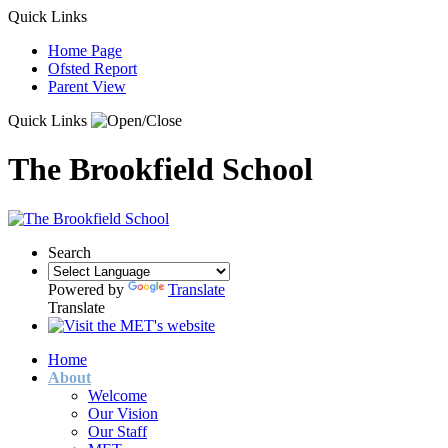
Quick Links
Home Page
Ofsted Report
Parent View
Quick Links
The Brookfield School
Search
Powered by
Translate
Translate
Home
About
Welcome
Our Vision
Our Staff