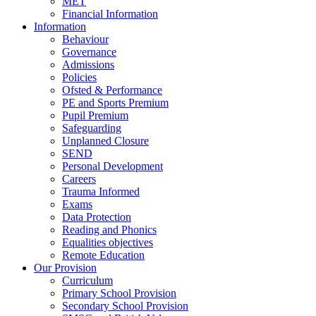
MET
Financial Information
Information
Behaviour
Governance
Admissions
Policies
Ofsted & Performance
PE and Sports Premium
Pupil Premium
Safeguarding
Unplanned Closure
SEND
Personal Development
Careers
Trauma Informed
Exams
Data Protection
Reading and Phonics
Equalities objectives
Remote Education
Our Provision
Curriculum
Primary School Provision
Secondary School Provision