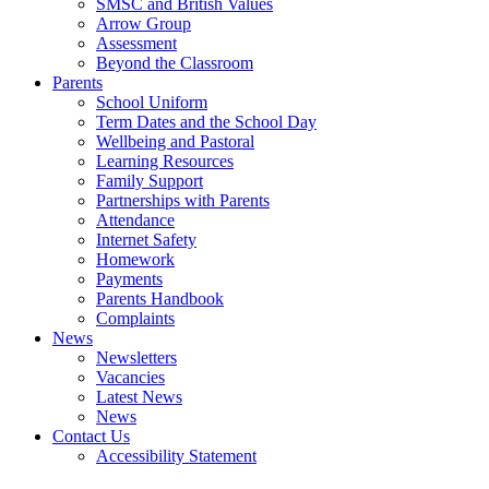
SMSC and British Values
Arrow Group
Assessment
Beyond the Classroom
Parents
School Uniform
Term Dates and the School Day
Wellbeing and Pastoral
Learning Resources
Family Support
Partnerships with Parents
Attendance
Internet Safety
Homework
Payments
Parents Handbook
Complaints
News
Newsletters
Vacancies
Latest News
News
Contact Us
Accessibility Statement