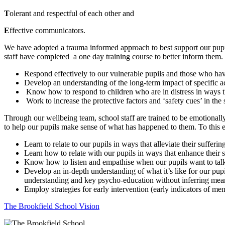
T
olerant and respectful of each other and
E
ffective communicators.
We have adopted a trauma informed approach to best support our pupil
staff have completed a one day training course to better inform them
Respond effectively to our vulnerable pupils and those who have
Develop an understanding of the long-term impact of specific a
Know how to respond to children who are in distress in ways tha
Work to increase the protective factors and ‘safety cues’ in th
Through our wellbeing team, school staff are trained to be emotionally
to help our pupils make sense of what has happened to them. To this 
Learn to relate to our pupils in ways that alleviate their suffer
Learn how to relate with our pupils in ways that enhance their s
Know how to listen and empathise when our pupils want to talk 
Develop an in-depth understanding of what it’s like for our pupi
understanding and key psycho-education without inferring mea
Employ strategies for early intervention (early indicators of men
The Brookfield School Vision