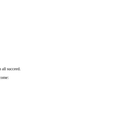
 all succeed.
ecome: