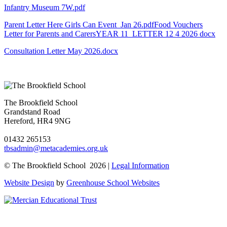
Infantry Museum 7W.pdf
Parent Letter Here Girls Can Event Jan 26.pdf
Food Vouchers
Letter for Parents and Carers
YEAR 11 LETTER 12 4 2026 docx
Consultation Letter May 2026.docx
The Brookfield School
Grandstand Road
Hereford, HR4 9NG
01432 265153
tbsadmin@metacademies.org.uk
© The Brookfield School 2026 |
Legal Information
Website Design
by
Greenhouse School Websites