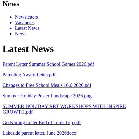
News
Newsletters
Vacancies
Latest News
News
Latest News
Parent Letter Summer School Games 2026.pdf
Parenting Award Letter.pdf
Changes to Free School Meals 16.6 2026.pdf
Summer Holiday Poster Landscape 2026.png
SUMMER HOLIDAY ART WORKSHOPS WITH INSPIRE
GROWTH.pdf
Go Karting Letter End of Term Trip pdf
Lakeside parent letter. June 2026docx