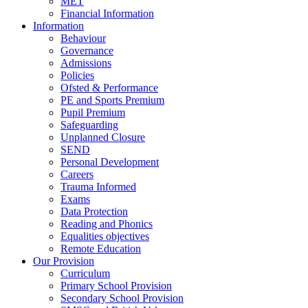
MET
Financial Information
Information
Behaviour
Governance
Admissions
Policies
Ofsted & Performance
PE and Sports Premium
Pupil Premium
Safeguarding
Unplanned Closure
SEND
Personal Development
Careers
Trauma Informed
Exams
Data Protection
Reading and Phonics
Equalities objectives
Remote Education
Our Provision
Curriculum
Primary School Provision
Secondary School Provision