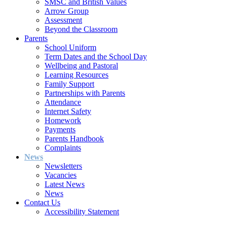
SMSC and British Values
Arrow Group
Assessment
Beyond the Classroom
Parents
School Uniform
Term Dates and the School Day
Wellbeing and Pastoral
Learning Resources
Family Support
Partnerships with Parents
Attendance
Internet Safety
Homework
Payments
Parents Handbook
Complaints
News
Newsletters
Vacancies
Latest News
News
Contact Us
Accessibility Statement