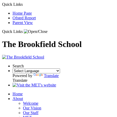
Quick Links
Home Page
Ofsted Report
Parent View
Quick Links
The Brookfield School
Search
Powered by
Translate
Translate
Home
About
Welcome
Our Vision
Our Staff