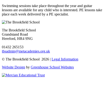
Swimming sessions take place throughout the year and guitar
lessons are available for any child who is interested. PE lessons take
place each week delivered by a PE specialist.
The Brookfield School
Grandstand Road
Hereford, HR4 9NG
01432 265153
tbsadmin@metacademies.org.uk
© The Brookfield School 2026 |
Legal Information
Website Design
by
Greenhouse School Websites