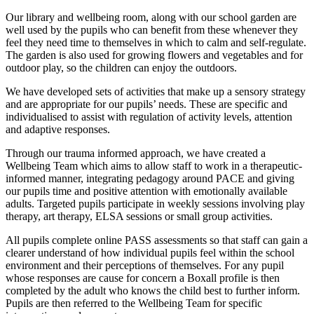
Our library and wellbeing room, along with our school garden are
well used by the pupils who can benefit from these whenever they
feel they need time to themselves in which to calm and self-regulate.
The garden is also used for growing flowers and vegetables and for
outdoor play, so the children can enjoy the outdoors.
We have developed sets of activities that make up a sensory strategy
and are appropriate for our pupils’ needs. These are specific and
individualised to assist with regulation of activity levels, attention
and adaptive responses.
Through our trauma informed approach, we have created a
Wellbeing Team which aims to allow staff to work in a therapeutic-
informed manner, integrating pedagogy around PACE and giving
our pupils time and positive attention with emotionally available
adults. Targeted pupils participate in weekly sessions involving play
therapy, art therapy, ELSA sessions or small group activities.
All pupils complete online PASS assessments so that staff can gain a
clearer understand of how individual pupils feel within the school
environment and their perceptions of themselves. For any pupil
whose responses are cause for concern a Boxall profile is then
completed by the adult who knows the child best to further inform.
Pupils are then referred to the Wellbeing Team for specific