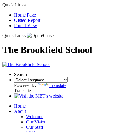
Quick Links
Home Page
Ofsted Report
Parent View
Quick Links
The Brookfield School
Search
Powered by
Translate
Translate
Home
About
Welcome
Our Vision
Our Staff