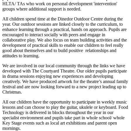
HLTA/ TAs who work on personal development 'intervention'
groups where additional support is needed.
All children spend time at the Dinedor Outdoor Centre during the
year. Our outdoor sessions are linked closely to the curriculum, to
enhance learning through a practical, hands on approach. Pupils are
encouraged to interact socially with peers and engage in
collaborative play. We also focus on team building activities and the
development of practical skills to enable our children to feel really
good about themselves and to build positive relationships and
attitudes to learning.
We are involved in our local community through the links we have
developed with The Courtyard Theatre. Our older pupils participate
in drama sessions enjoying new experiences and developing
creatively. We have produced artwork for the theatre’s annual family
festival and are now looking forward to a new project leading up to
Christmas.
All our children have the opportunity to participate in weekly music
lessons and can choose to play the guitar, ukulele or keyboard. Food
Technology is delivered in blocks throughout the year in our
specialist environment and pupils take part in whole school/ whole
Key Stage events such as local art exhibitions and parent open
mornings.