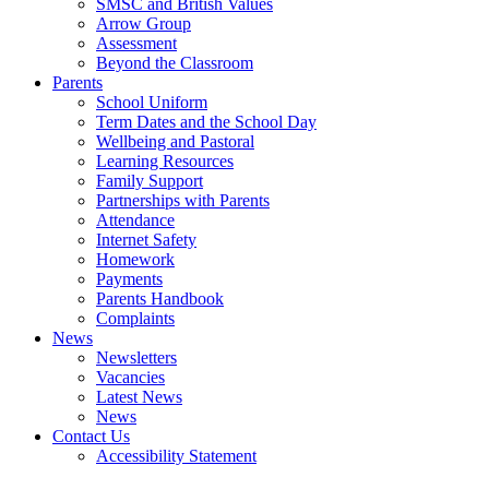
SMSC and British Values
Arrow Group
Assessment
Beyond the Classroom
Parents
School Uniform
Term Dates and the School Day
Wellbeing and Pastoral
Learning Resources
Family Support
Partnerships with Parents
Attendance
Internet Safety
Homework
Payments
Parents Handbook
Complaints
News
Newsletters
Vacancies
Latest News
News
Contact Us
Accessibility Statement