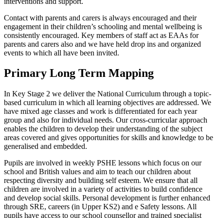
interventions and support.
Contact with parents and carers is always encouraged and their
engagement in their children’s schooling and mental wellbeing is
consistently encouraged. Key members of staff act as EAAs for
parents and carers also and we have held drop ins and organized
events to which all have been invited.
Primary Long Term Mapping
In Key Stage 2 we deliver the National Curriculum through a topic-
based curriculum in which all learning objectives are addressed. We
have mixed age classes and work is differentiated for each year
group and also for individual needs. Our cross-curricular approach
enables the children to develop their understanding of the subject
areas covered and gives opportunities for skills and knowledge to be
generalised and embedded.
Pupils are involved in weekly PSHE lessons which focus on our
school and British values and aim to teach our children about
respecting diversity and building self esteem. We ensure that all
children are involved in a variety of activities to build confidence
and develop social skills. Personal development is further enhanced
through SRE, careers (in Upper KS2) and e Safety lessons. All
pupils have access to our school counsellor and trained specialist