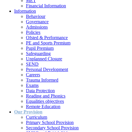
MET
Financial Information
Information
Behaviour
Governance
Admissions
Policies
Ofsted & Performance
PE and Sports Premium
Pupil Premium
Safeguarding
Unplanned Closure
SEND
Personal Development
Careers
Trauma Informed
Exams
Data Protection
Reading and Phonics
Equalities objectives
Remote Education
Our Provision
Curriculum
Primary School Provision
Secondary School Provision