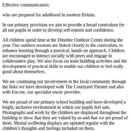
Effective communicators;
who are prepared for adulthood in modern Britain.
In our primary provision we aim to provide a broad curriculum for
all our pupils in order to develop self-esteem and confidence.
All children spend time at the Dinedor Outdoor Centre during the
year. Our outdoor sessions are linked closely to the curriculum, to
enhance learning through a practical, hands on approach. Children
are encouraged to interact socially with peers and engage in
collaborative play. We also focus on team building activities and the
development of practical skills to enable our children to feel really
good about themselves.
We are continuing our involvement in the local community through
the links we have developed with The Courtyard Theatre and also
with Encore, our specialist music provider.
We are proud of our primary school building and have developed a
bright, inclusive environment in which our pupils feel safe.
Photographs and work by the children are displayed throughout the
building to show that they are valued by us and that we are proud of
them. Mental wellbeing displays are updated regular with the
children’s thoughts and feelings included on them.