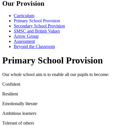
Our Provision
Curriculum
Primary School Provision
Secondary School Provision
SMSC and British Values
Arrow Group
Assessment
Beyond the Classroom
Primary School Provision
Our whole school aim is to enable all our pupils to become:
Confident
Resilient
Emotionally literate
Ambitious learners
Tolerant of others