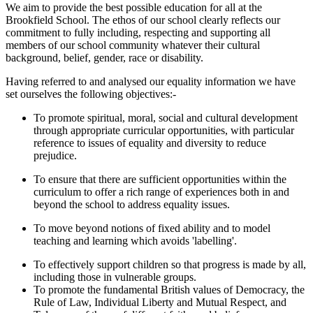
We aim to provide the best possible education for all at the
Brookfield School. The ethos of our school clearly reflects our
commitment to fully including, respecting and supporting all
members of our school community whatever their cultural
background, belief, gender, race or disability.
Having referred to and analysed our equality information we have
set ourselves the following objectives:-
To promote spiritual, moral, social and cultural development
through appropriate curricular opportunities, with particular
reference to issues of equality and diversity to reduce
prejudice.
To ensure that there are sufficient opportunities within the
curriculum to offer a rich range of experiences both in and
beyond the school to address equality issues.
To move beyond notions of fixed ability and to model
teaching and learning which avoids 'labelling'.
To effectively support children so that progress is made by all,
including those in vulnerable groups.
To promote the fundamental British values of Democracy, the
Rule of Law, Individual Liberty and Mutual Respect, and