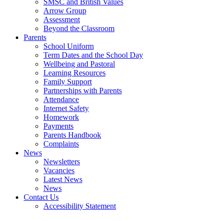
SMSC and British Values
Arrow Group
Assessment
Beyond the Classroom
Parents
School Uniform
Term Dates and the School Day
Wellbeing and Pastoral
Learning Resources
Family Support
Partnerships with Parents
Attendance
Internet Safety
Homework
Payments
Parents Handbook
Complaints
News
Newsletters
Vacancies
Latest News
News
Contact Us
Accessibility Statement