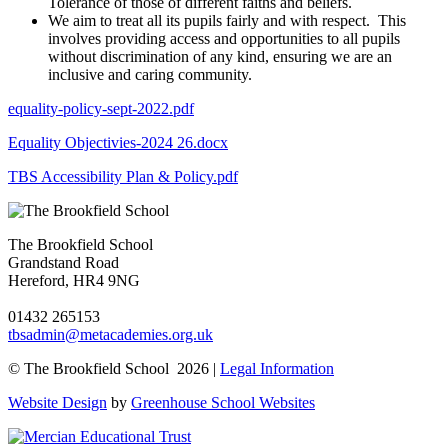
Tolerance of those of different faiths and beliefs.
We aim to treat all its pupils fairly and with respect. This
involves providing access and opportunities to all pupils
without discrimination of any kind, ensuring we are an
inclusive and caring community.
equality-policy-sept-2022.pdf
Equality Objectivies-2024 26.docx
TBS Accessibility Plan & Policy.pdf
The Brookfield School
Grandstand Road
Hereford, HR4 9NG
01432 265153
tbsadmin@metacademies.org.uk
© The Brookfield School 2026 |
Legal Information
Website Design
by
Greenhouse School Websites