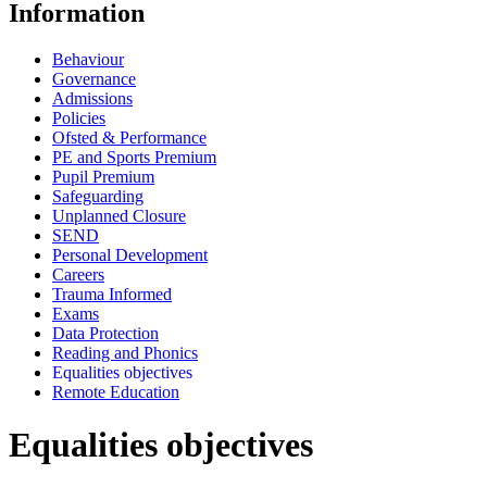
Information
Behaviour
Governance
Admissions
Policies
Ofsted & Performance
PE and Sports Premium
Pupil Premium
Safeguarding
Unplanned Closure
SEND
Personal Development
Careers
Trauma Informed
Exams
Data Protection
Reading and Phonics
Equalities objectives
Remote Education
Equalities objectives