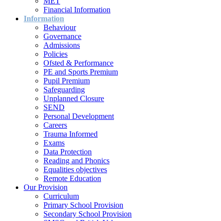
MET
Financial Information
Information
Behaviour
Governance
Admissions
Policies
Ofsted & Performance
PE and Sports Premium
Pupil Premium
Safeguarding
Unplanned Closure
SEND
Personal Development
Careers
Trauma Informed
Exams
Data Protection
Reading and Phonics
Equalities objectives
Remote Education
Our Provision
Curriculum
Primary School Provision
Secondary School Provision