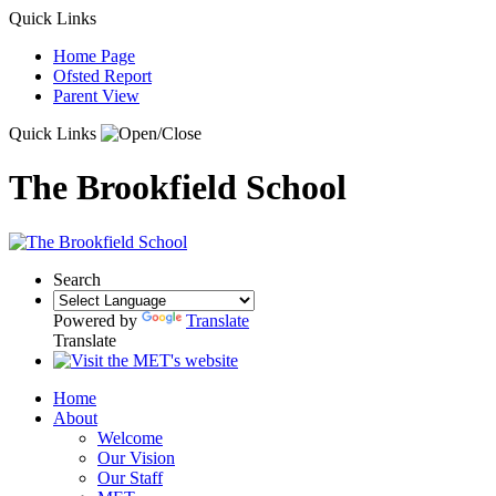
Quick Links
Home Page
Ofsted Report
Parent View
Quick Links
The Brookfield School
Search
Powered by
Translate
Translate
Home
About
Welcome
Our Vision
Our Staff