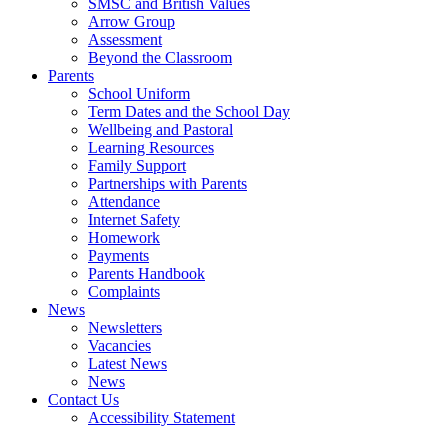
SMSC and British Values
Arrow Group
Assessment
Beyond the Classroom
Parents
School Uniform
Term Dates and the School Day
Wellbeing and Pastoral
Learning Resources
Family Support
Partnerships with Parents
Attendance
Internet Safety
Homework
Payments
Parents Handbook
Complaints
News
Newsletters
Vacancies
Latest News
News
Contact Us
Accessibility Statement