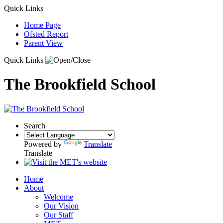
Quick Links
Home Page
Ofsted Report
Parent View
Quick Links
The Brookfield School
Search
Powered by
Translate
Translate
Home
About
Welcome
Our Vision
Our Staff