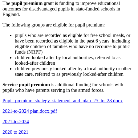
The
pupil premium
grant is funding to improve educational
outcomes for disadvantaged pupils in state-funded schools in
England.
The following groups are eligible for pupil premium:
pupils who are recorded as eligible for free school meals, or
have been recorded as eligible in the past 6 years, including
eligible children of families who have no recourse to public
funds (NRPF)
children looked after by local authorities, referred to as
looked-after children
children previously looked after by a local authority or other
state care, referred to as previously looked-after children
Service pupil premium
is additional funding for schools with
pupils who have parents serving in the armed forces.
Pupil_premium_strategy_statement_and_plan_25_to_28.docx
2021-to-2024 plan.docx.pdf
2021-to-2024
2020 to 2021