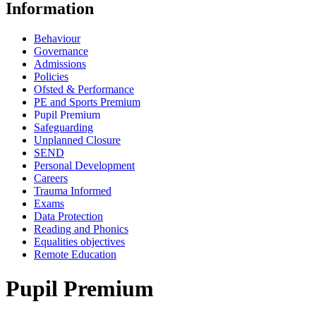
Information
Behaviour
Governance
Admissions
Policies
Ofsted & Performance
PE and Sports Premium
Pupil Premium
Safeguarding
Unplanned Closure
SEND
Personal Development
Careers
Trauma Informed
Exams
Data Protection
Reading and Phonics
Equalities objectives
Remote Education
Pupil Premium