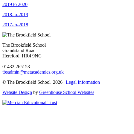
2019 to 2020
2018-to-2019
2017-to-2018
The Brookfield School
Grandstand Road
Hereford, HR4 9NG
01432 265153
tbsadmin@metacademies.org.uk
© The Brookfield School 2026 |
Legal Information
Website Design
by
Greenhouse School Websites