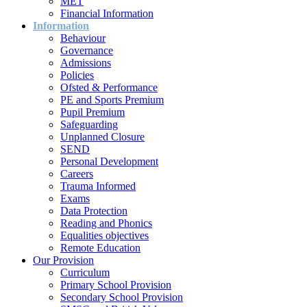
MET
Financial Information
Information
Behaviour
Governance
Admissions
Policies
Ofsted & Performance
PE and Sports Premium
Pupil Premium
Safeguarding
Unplanned Closure
SEND
Personal Development
Careers
Trauma Informed
Exams
Data Protection
Reading and Phonics
Equalities objectives
Remote Education
Our Provision
Curriculum
Primary School Provision
Secondary School Provision