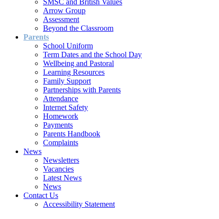
SMSC and British Values
Arrow Group
Assessment
Beyond the Classroom
Parents
School Uniform
Term Dates and the School Day
Wellbeing and Pastoral
Learning Resources
Family Support
Partnerships with Parents
Attendance
Internet Safety
Homework
Payments
Parents Handbook
Complaints
News
Newsletters
Vacancies
Latest News
News
Contact Us
Accessibility Statement