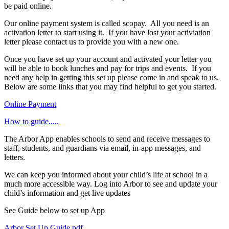
be paid online.
Our online payment system is called scopay. All you need is an
activation letter to start using it. If you have lost your activiation
letter please contact us to provide you with a new one.
Once you have set up your account and activated your letter you
will be able to book lunches and pay for trips and events. If you
need any help in getting this set up please come in and speak to us.
Below are some links that you may find helpful to get you started.
Online Payment
How to guide.....
The Arbor App enables schools to send and receive messages to
staff, students, and guardians via email, in-app messages, and
letters.
We can keep you informed about your child’s life at school in a
much more accessible way. Log into Arbor to see and update your
child’s information and get live updates
See Guide below to set up App
Arbor Set Up Guide.pdf