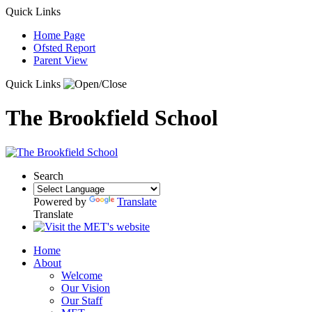
Quick Links
Home Page
Ofsted Report
Parent View
Quick Links
The Brookfield School
Search
Powered by
Translate
Translate
Home
About
Welcome
Our Vision
Our Staff