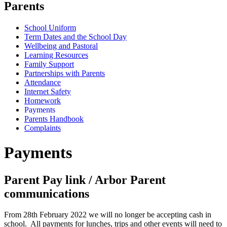
Parents
School Uniform
Term Dates and the School Day
Wellbeing and Pastoral
Learning Resources
Family Support
Partnerships with Parents
Attendance
Internet Safety
Homework
Payments
Parents Handbook
Complaints
Payments
Parent Pay link / Arbor Parent
communications
From 28th February 2022 we will no longer be accepting cash in
school. All payments for lunches, trips and other events will need to