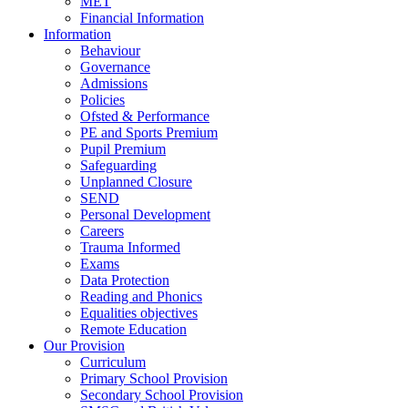
MET
Financial Information
Information
Behaviour
Governance
Admissions
Policies
Ofsted & Performance
PE and Sports Premium
Pupil Premium
Safeguarding
Unplanned Closure
SEND
Personal Development
Careers
Trauma Informed
Exams
Data Protection
Reading and Phonics
Equalities objectives
Remote Education
Our Provision
Curriculum
Primary School Provision
Secondary School Provision