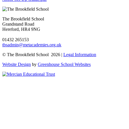
The Brookfield School
Grandstand Road
Hereford, HR4 9NG
01432 265153
tbsadmin@metacademies.org.uk
© The Brookfield School 2026 |
Legal Information
Website Design
by
Greenhouse School Websites