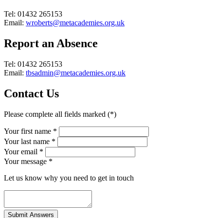
Tel: 01432 265153
Email:
wroberts@metacademies.org.uk
Report an Absence
Tel: 01432 265153
Email:
tbsadmin@metacademies.org.uk
Contact Us
Please complete all fields marked (*)
Your first name *
Your last name *
Your email *
Your message
*
Let us know why you need to get in touch