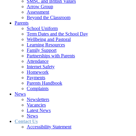
SMSC and British Values
Arrow Group
Assessment
Beyond the Classroom
Parents
School Uniform
Term Dates and the School Day
Wellbeing and Pastoral
Learning Resources
Family Support
Partnerships with Parents
Attendance
Internet Safety
Homework
Payments
Parents Handbook
Complaints
News
Newsletters
Vacancies
Latest News
News
Contact Us
Accessibility Statement