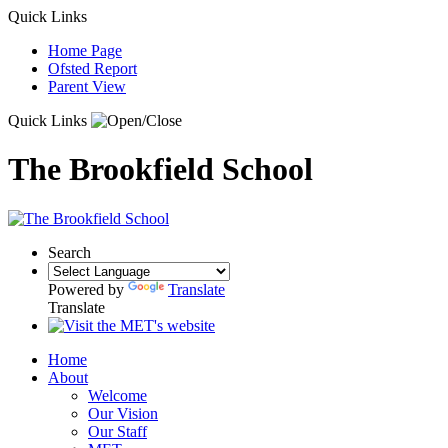
Quick Links
Home Page
Ofsted Report
Parent View
Quick Links
The Brookfield School
Search
Powered by
Translate
Translate
Home
About
Welcome
Our Vision
Our Staff