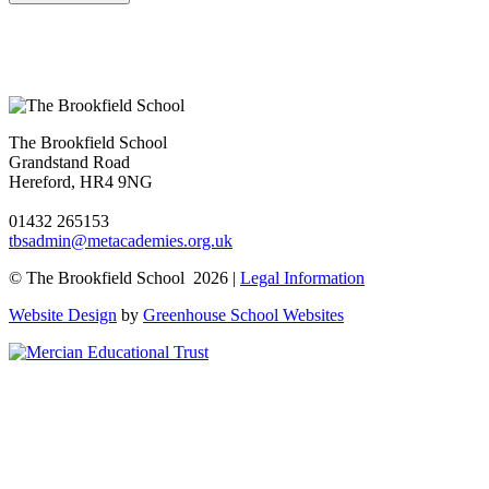
The Brookfield School
Grandstand Road
Hereford, HR4 9NG
01432 265153
tbsadmin@metacademies.org.uk
© The Brookfield School 2026 |
Legal Information
Website Design
by
Greenhouse School Websites