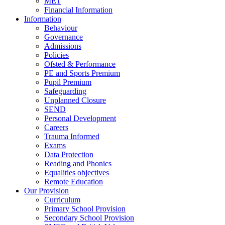
MET
Financial Information
Information
Behaviour
Governance
Admissions
Policies
Ofsted & Performance
PE and Sports Premium
Pupil Premium
Safeguarding
Unplanned Closure
SEND
Personal Development
Careers
Trauma Informed
Exams
Data Protection
Reading and Phonics
Equalities objectives
Remote Education
Our Provision
Curriculum
Primary School Provision
Secondary School Provision