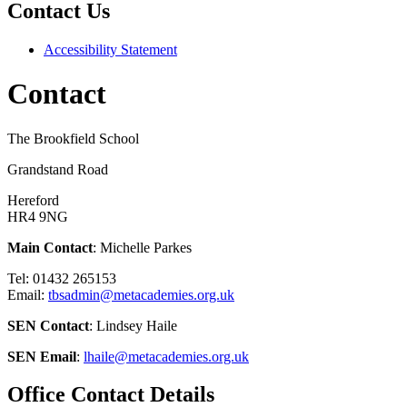
Contact Us
Accessibility Statement
Contact
The Brookfield School
Grandstand Road
Hereford
HR4 9NG
Main Contact
: Michelle Parkes
Tel: 01432 265153
Email:
tbsadmin@metacademies.org.uk
SEN Contact
: Lindsey Haile
SEN Email
:
lhaile@metacademies.org.uk
Office Contact Details